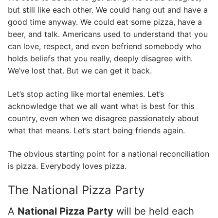
but still like each other. We could hang out and have a
good time anyway. We could eat some pizza, have a
beer, and talk. Americans used to understand that you
can love, respect, and even befriend somebody who
holds beliefs that you really, deeply disagree with.
We’ve lost that. But we can get it back.
Let’s stop acting like mortal enemies. Let’s
acknowledge that we all want what is best for this
country, even when we disagree passionately about
what that means. Let’s start being friends again.
The obvious starting point for a national reconciliation
is pizza. Everybody loves pizza.
The National Pizza Party
A
National Pizza Party
will be held each