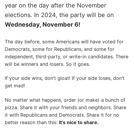
year on the day after the November
elections. In 2024, the party will be on
Wednesday, November 6!
The day before, some Americans will have voted for
Democrats, some for Republicans, and some for
independent, third-party, or write-in candidates. There
will be winners and losers. So it goes.
If your side wins, don’t gloat! If your side loses, don’t
get mad!
No matter what happens, order (or make) a bunch of
pizza. Share it with your friends and neighbors. Share
it with Republicans and Democrats. Share it for no
better reason than this:
It’s nice to share.