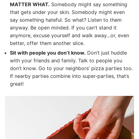
MATTER WHAT.
Somebody might say something
that gets under your skin. Somebody might even
say something hateful. So what? Listen to them
anyway. Be open minded. If you can’t stand it
anymore, excuse yourself and walk away…or, even
better, offer them another slice.
Sit with people you don’t know.
Don’t just huddle
with your friends and family. Talk to people you
don’t know. Go to your neighbors’ pizza parties too.
If nearby parties combine into super-parties, that’s
great!