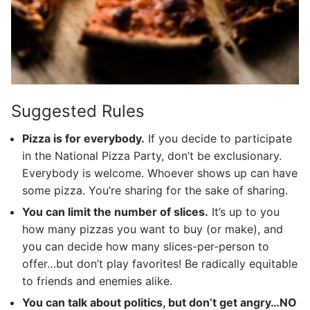
Suggested Rules
Pizza is for everybody.
If you decide to participate
in the National Pizza Party, don’t be exclusionary.
Everybody is welcome. Whoever shows up can have
some pizza. You’re sharing for the sake of sharing.
You can limit the number of slices.
It’s up to you
how many pizzas you want to buy (or make), and
you can decide how many slices-per-person to
offer…but don’t play favorites! Be radically equitable
to friends and enemies alike.
You can talk about politics, but don’t get angry…NO