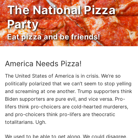
Skip
The National Pizza
to
content
Party
Eat pizza and be friends!
America Needs Pizza!
The United States of America is in crisis. We’re so
politically polarized that we can’t seem to stop yelling
and screaming at one another. Trump supporters think
Biden supporters are pure evil, and vice versa. Pro-
lifers think pro-choicers are cold-hearted murderers,
and pro-choicers think pro-lifers are theocratic
totalitarians. Ugh.
We used to be able to get along. We could disagree,