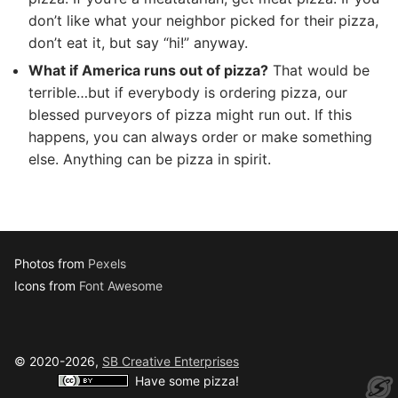
don’t like what your neighbor picked for their pizza,
don’t eat it, but say “hi!” anyway.
What if America runs out of pizza?
That would be
terrible…but if everybody is ordering pizza, our
blessed purveyors of pizza might run out. If this
happens, you can always order or make something
else. Anything can be pizza in spirit.
Photos from
Pexels
Icons from
Font Awesome
© 2020-2026,
SB Creative Enterprises
Have some pizza!