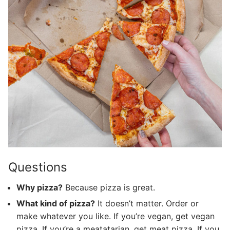
Questions
Why pizza?
Because pizza is great.
What kind of pizza?
It doesn’t matter. Order or
make whatever you like. If you’re vegan, get vegan
pizza. If you’re a meatatarian, get meat pizza. If you